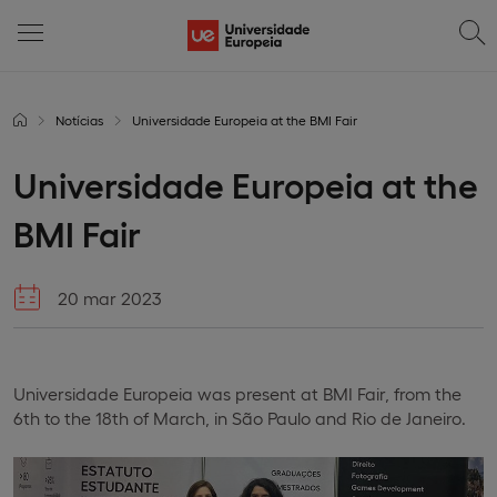
Notícias
Universidade Europeia at the BMI Fair
Universidade Europeia at the
BMI Fair
20 mar 2023
Universidade Europeia was present at BMI Fair, from the
6th to the 18th of March, in São Paulo and Rio de Janeiro.