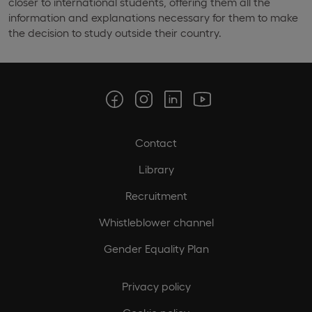
closer to international students, offering them all the
information and explanations necessary for them to make
the decision to study outside their country.
Contact
Library
Recruitment
Whistleblower channel
Gender Equality Plan
Privacy policy