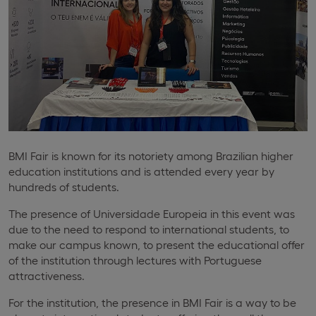
BMI Fair is known for its notoriety among Brazilian higher
education institutions and is attended every year by
hundreds of students.
The presence of Universidade Europeia in this event was
due to the need to respond to international students, to
make our campus known, to present the educational offer
of the institution through lectures with Portuguese
attractiveness.
For the institution, the presence in BMI Fair is a way to be