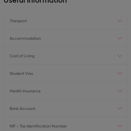
Transport
Accommodation
Cost of Living
Student Visa
Health Insurance
Bank Account
NIF – Tax Identification Number