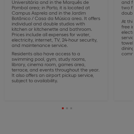
Universitária and in the Marquês de
and f
Pombal area; in Porto, it is located at
two fl
Campus Asprela and in the Jardim
doubl
Botânico / Casa da Música area. It offers
At thi
individual and double studios with
free 
kitchen or kitchenette and bathroom.
electr
Prices include all expenses for water,
servi
electricity, internet, TV, 24-hour security,
towel
and maintenance service.
dinin
Residents also have access to a
comm
swimming pool, gym, study rooms,
library, cinema room, games area,
terrace, and events throughout the year.
It also offers an airport pickup service,
subject to availability.