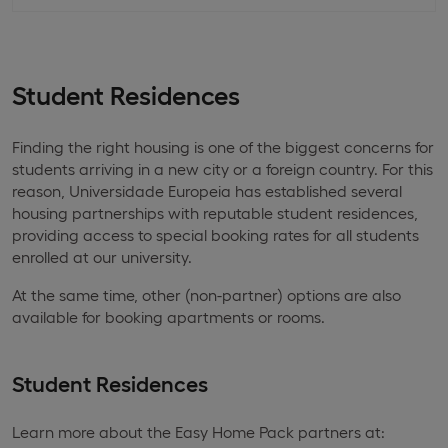
Student Residences
Finding the right housing is one of the biggest concerns for
students arriving in a new city or a foreign country. For this
reason, Universidade Europeia has established several
housing partnerships with reputable student residences,
providing access to special booking rates for all students
enrolled at our university.
At the same time, other (non-partner) options are also
available for booking apartments or rooms.
Student Residences
Learn more about the Easy Home Pack partners at: