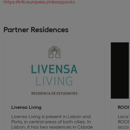
https://info.europeia.pt/easypacks
Partner Residences
Livensa Living
ROOF
Livensa Living is present in Lisbon and
Locat
Porto, in central areas of both cities. In
ROOF 
Lisbon, it has two residences in Cidade
accom