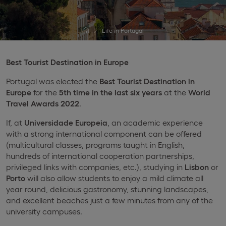
Life in Portugal
Best Tourist Destination in Europe
Portugal was elected the
Best Tourist Destination in
Europe
for the
5th time in the last six years
at the
World
Travel Awards 2022
.
If, at
Universidade Europeia
, an academic experience
with a strong international component can be offered
(multicultural classes, programs taught in English,
hundreds of international cooperation partnerships,
privileged links with companies, etc.), studying in
Lisbon
or
Porto
will also allow students to enjoy a mild climate all
year round, delicious gastronomy, stunning landscapes,
and excellent beaches just a few minutes from any of the
university campuses.