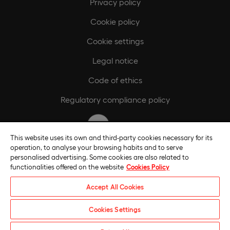
Privacy policy
Cookie policy
Cookie settings
Legal notice
Code of ethics
Regulatory compliance policy
This website uses its own and third-party cookies necessary for its
operation, to analyse your browsing habits and to serve
personalised advertising. Some cookies are also related to
functionalities offered on the website
Cookies Policy
Accept All Cookies
Cookies Settings
Universidade Europeia © 2026. All rights reserved