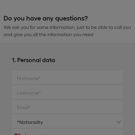
Do you have any questions?
We ask you for some information, just to be able to call you
and give you all the information you need
1. Personal data
Firstname*
Lastname*
Email*