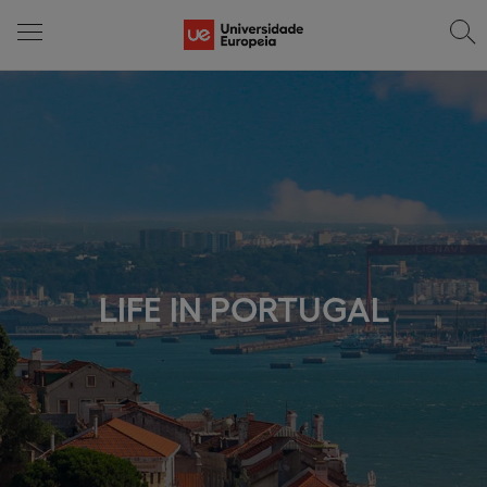
LIFE IN PORTUGAL