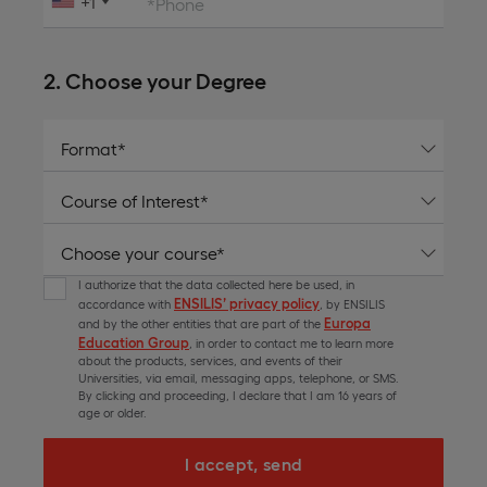
+1
*Phone
2. Choose your Degree
I authorize that the data collected here be used, in
ENSILIS’ privacy policy
accordance with
, by ENSILIS
Europa
and by the other entities that are part of the
Education Group
, in order to contact me to learn more
about the products, services, and events of their
Universities, via email, messaging apps, telephone, or SMS.
By clicking and proceeding, I declare that I am 16 years of
age or older.
I accept, send