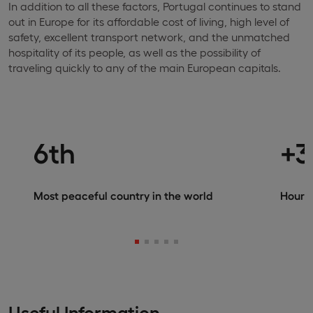
In addition to all these factors, Portugal continues to stand
out in Europe for its affordable cost of living, high level of
safety, excellent transport network, and the unmatched
hospitality of its people, as well as the possibility of
traveling quickly to any of the main European capitals.
6th
+3
Most peaceful country in the world
Hours 
Useful Information