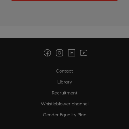
Contact
Library
Recruitment
Whistleblower channel
Gender Equality Plan