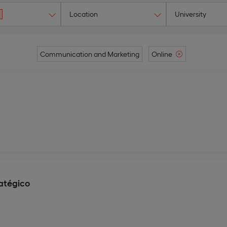
Location
University
Communication and Marketing
Online
atégico