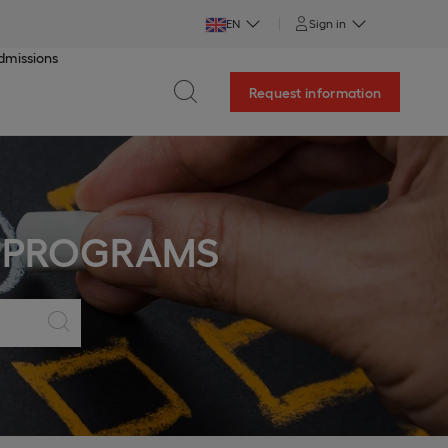
EN
Sign in
dmissions
Request information
 PROGRAMS