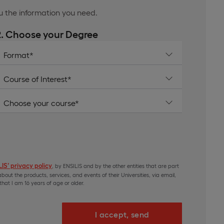
ou the information you need.
2. Choose your Degree
IS’ privacy policy
, by ENSILIS and by the other entities that are part
bout the products, services, and events of their Universities, via email,
hat I am 16 years of age or older.
I accept, send