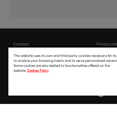
Contact
Privacy pol
Library
Cookie pol
This website uses its own and third-party cookies necessary for its
Recruitment
Cookie set
to analyse your browsing habits and to serve personalised adverti
Some cookies are also related to functionalities offered on the
Whistleblower channel
Legal noti
website
Cookies Policy
Gender Equality Plan
Code of et
Regulatory