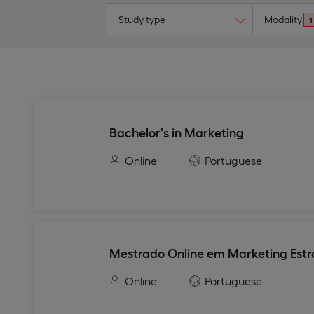
Study type
Modality
1
Bachelor's in Marketing
Online
Portuguese
Mestrado Online em Marketing Estr
Online
Portuguese