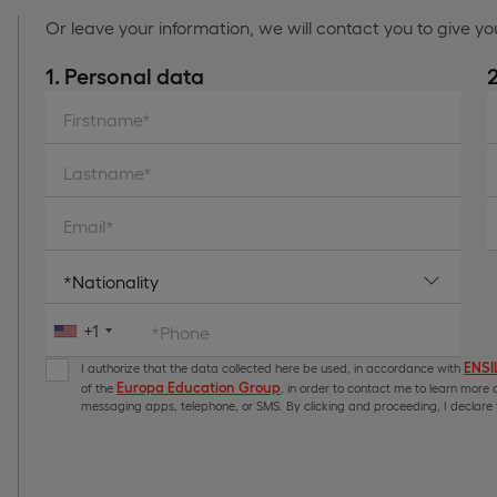
Or leave your information, we will contact you to give y
1. Personal data
Firstname*
Lastname*
Email*
+1
*Phone
ENSIL
I authorize that the data collected here be used, in accordance with
Europa Education Group
of the
, in order to contact me to learn more a
messaging apps, telephone, or SMS. By clicking and proceeding, I declare t