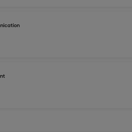
nication
nt