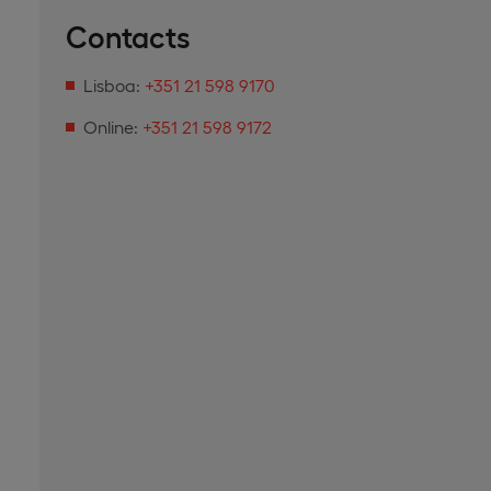
Contacts
Lisboa:
+351 21 598 9170
Online:
+351 21 598 9172