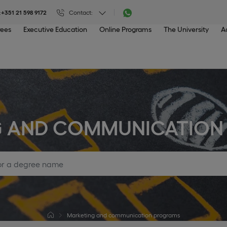
:
+351 21 598 9172
Contact:
rees
Executive Education
Online Programs
The University
A
G AND COMMUNICATION
Marketing and communication programs