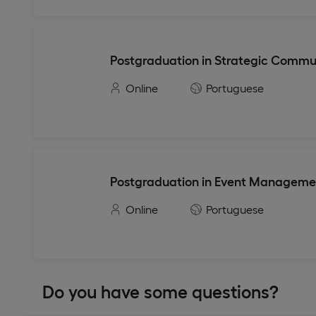
Postgraduation in Strategic Commu
Online
Portuguese
Postgraduation in Event Manageme
Online
Portuguese
Do you have some questions?