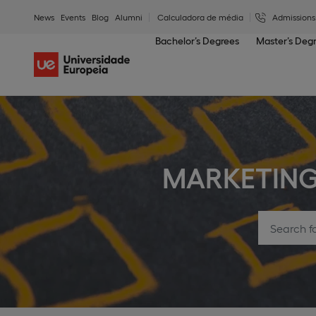
News
Events
Blog
Alumni
Calculadora de média
Admissions
Bachelor’s Degrees
Master’s Deg
MARKETIN