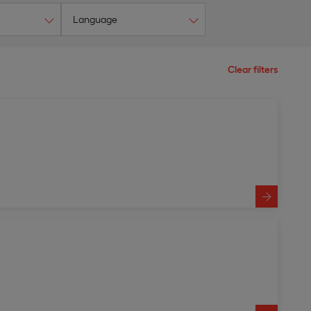
Language
Clear filters