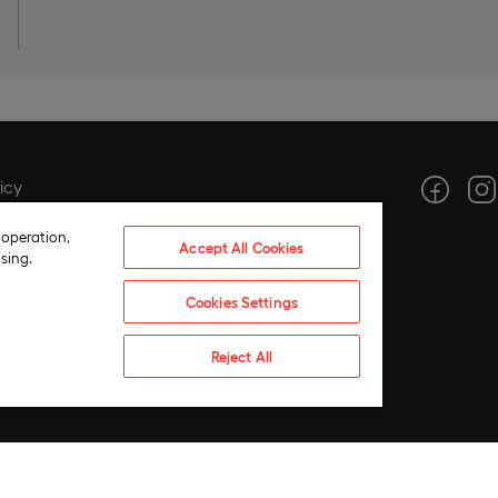
icy
icy
 operation,
Accept All Cookies
tings
sing.
ce
Cookies Settings
hics
 compliance policy
Reject All