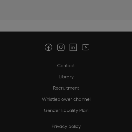
Contact
Library
Recruitment
Whistleblower channel
Gender Equality Plan
Privacy policy