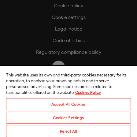
Cookie policy
Cookie settings
Legal notice
Code of ethics
Regulatory compliance policy
This website uses its own and third-party cookies necessary for its
operation, to analyse your browsing habits and to serve
personalised advertising. Some cookies are also related to
functionalities offered on the website
Cookies Policy
Accept All Cookies
Cookies Settings
Universidade Europeia © 2026. All rights reserved
Reject All