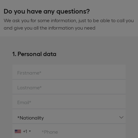
Do you have any questions?
We ask you for some information, just to be able to call you
and give you all the information you need
1. Personal data
Firstname*
Lastname*
Email*
+1
*Phone