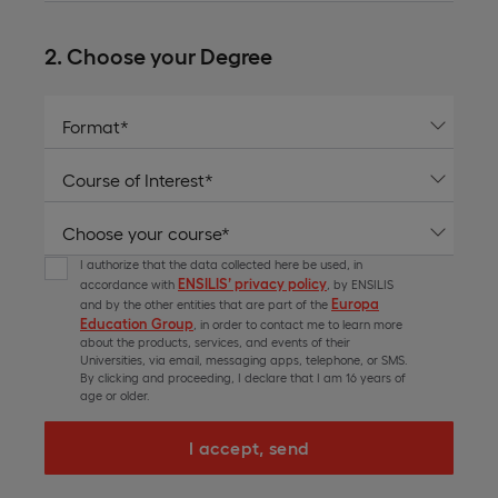
2. Choose your Degree
I authorize that the data collected here be used, in
ENSILIS’ privacy policy
accordance with
, by ENSILIS
Europa
and by the other entities that are part of the
Education Group
, in order to contact me to learn more
about the products, services, and events of their
Universities, via email, messaging apps, telephone, or SMS.
By clicking and proceeding, I declare that I am 16 years of
age or older.
I accept, send