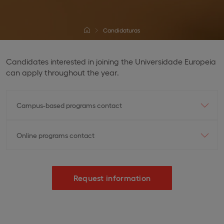
Candidaturas
Candidates interested in joining the Universidade Europeia
can apply throughout the year.
Campus-based programs contact
Online programs contact
Request information