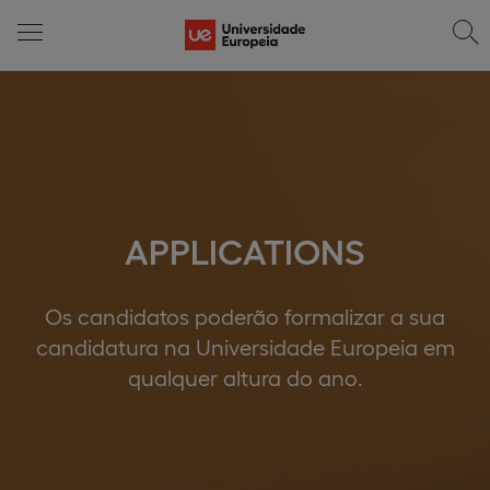
APPLICATIONS
Os candidatos poderão formalizar a sua
candidatura na Universidade Europeia em
qualquer altura do ano.