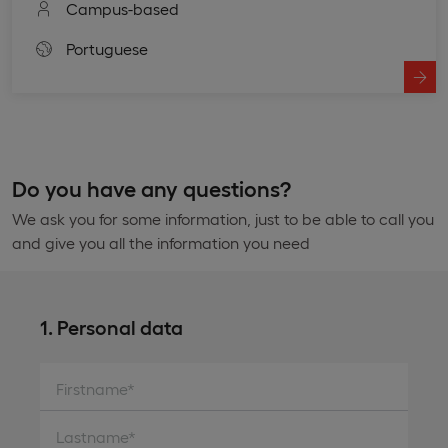
Campus-based
Portuguese
Do you have any questions?
We ask you for some information, just to be able to call you
and give you all the information you need
1. Personal data
Firstname*
Lastname*