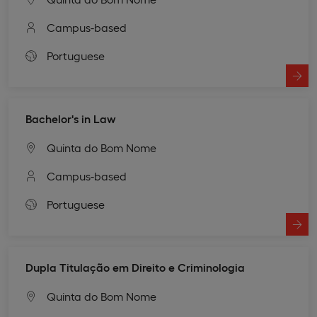
Campus-based
Portuguese
Bachelor's in Law
Quinta do Bom Nome
Campus-based
Portuguese
Dupla Titulação em Direito e Criminologia
Quinta do Bom Nome