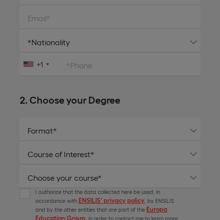
Email*
+1
*Phone
2. Choose your Degree
I authorize that the data collected here be used, in
ENSILIS’ privacy policy
accordance with
, by ENSILIS
Europa
and by the other entities that are part of the
Education Group
, in order to contact me to learn more