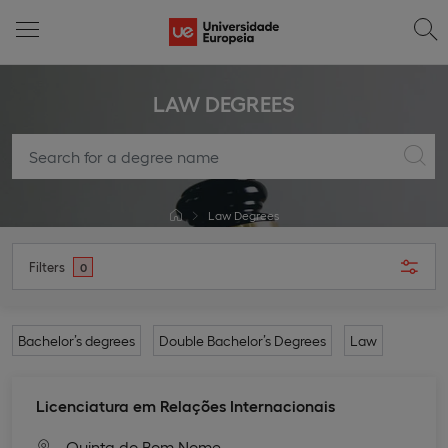
LAW DEGREES
Law Degrees
Filters
0
Bachelor’s degrees
Double Bachelor’s Degrees
Law
Licenciatura em Relações Internacionais
Quinta do Bom Nome