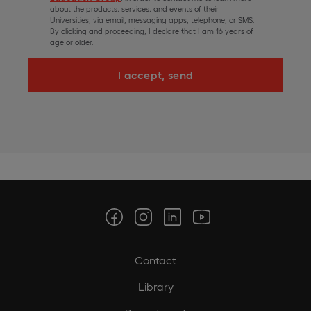
about the products, services, and events of their
Universities, via email, messaging apps, telephone, or SMS.
By clicking and proceeding, I declare that I am 16 years of
age or older.
I accept, send
Contact
Library