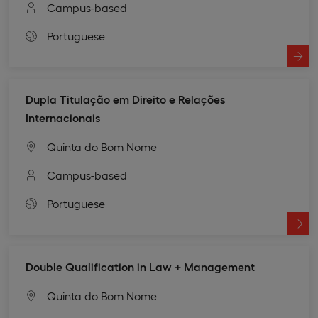
Campus-based
Portuguese
Dupla Titulação em Direito e Relações
Internacionais
Quinta do Bom Nome
Campus-based
Portuguese
Double Qualification in Law + Management
Quinta do Bom Nome