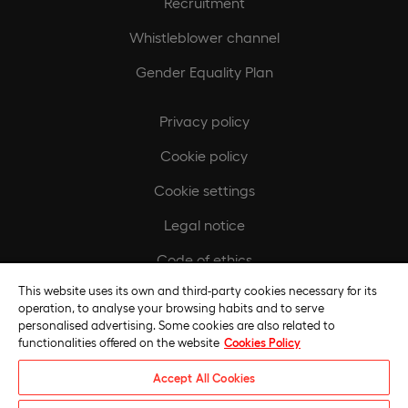
Recruitment
Whistleblower channel
Gender Equality Plan
Privacy policy
Cookie policy
Cookie settings
Legal notice
Code of ethics
This website uses its own and third-party cookies necessary for its
Regulatory compliance policy
operation, to analyse your browsing habits and to serve
personalised advertising. Some cookies are also related to
functionalities offered on the website
Cookies Policy
Accept All Cookies