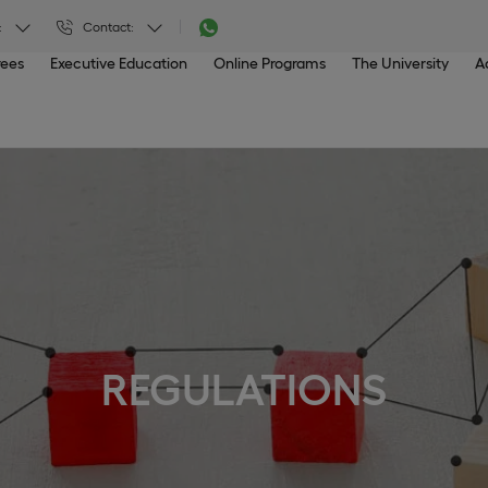
:
Contact:
rees
Executive Education
Online Programs
The University
A
REGULATIONS