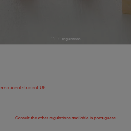
Regulations
ternational student UE
Consult the other regulations available in portuguese