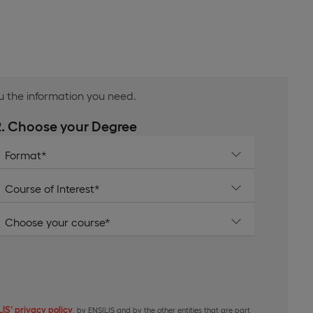
ou the information you need.
2. Choose your Degree
IS’ privacy policy
, by ENSILIS and by the other entities that are part