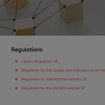
Regulations
Library Regulation UE
Regulation for the access and admission of an in
Regulation for international mobility UE
Regulation for the doctoral degree UE