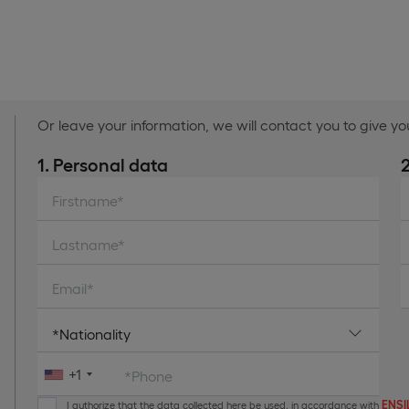
Or leave your information, we will contact you to give y
1. Personal data
Firstname*
Lastname*
Email*
+1
*Phone
ENSIL
I authorize that the data collected here be used, in accordance with