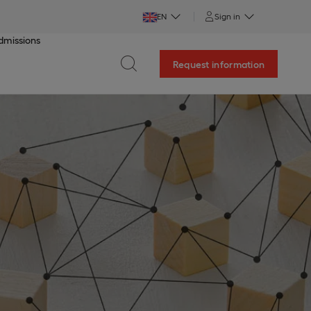
EN
Sign in
dmissions
Request information