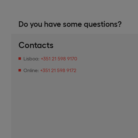
Do you have some questions?
Contacts
Lisboa:
+351 21 598 9170
Online:
+351 21 598 9172