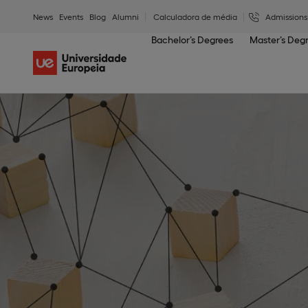
News
Events
Blog
Alumni
Calculadora de média
Admissions
Bachelor’s Degrees
Master’s Deg