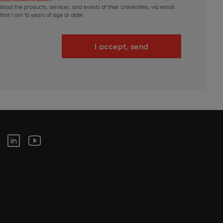
bout the products, services, and events of their Universities, via email,
hat I am 16 years of age or older.
I accept, send