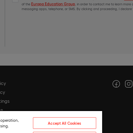
Europa Education Group
of the
, in order to contact me to learn more a
messaging apps, telephone, or SMS. By clicking and proceeding, I declare t
icy
icy
tings
ce
hics
 operation,
Accept All Cookies
sing.
 compliance policy