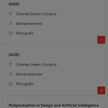
(IADE)
Oriente Green Campus
Semipresencial
Português
(IADE)
Oriente Green Campus
Semipresencial
Português
Postgraduation in Design and Artificial Intelligence