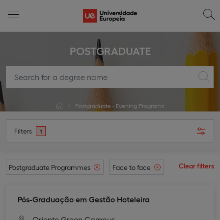
POSTGRADUATE
Postgraduate - Evening Programs
Filters
1
Clear filters
Postgraduate Programmes
Face to face
Pós-Graduação em Gestão Hoteleira
Oriente Green Campus