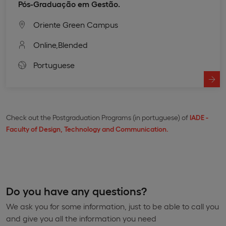
Pós-Graduação em Gestão.
Oriente Green Campus
Online,
Blended
Portuguese
Check out the Postgraduation Programs (in portuguese) of
IADE -
Faculty of Design, Technology and Communication.
Do you have any questions?
We ask you for some information, just to be able to call you
and give you all the information you need