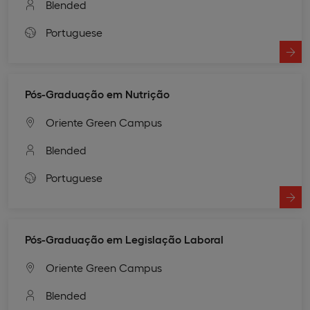
Blended
Portuguese
Pós-Graduação em Nutrição
Oriente Green Campus
Blended
Portuguese
Pós-Graduação em Legislação Laboral
Oriente Green Campus
Blended