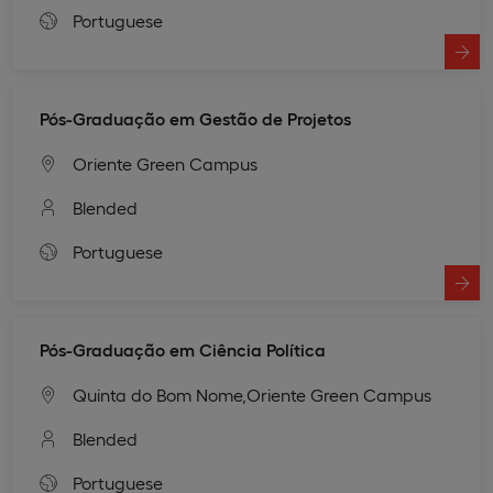
Portuguese
Pós-Graduação em Gestão de Projetos
Oriente Green Campus
Blended
Portuguese
Pós-Graduação em Ciência Política
Quinta do Bom Nome,
Oriente Green Campus
Blended
Portuguese