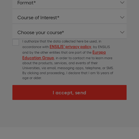
I authorize that the data collected here be used, in
ENSILIS’ privacy policy
accordance with
, by ENSILIS
Europa
and by the other entities that are part of the
Education Group
, in order to contact me to learn more
about the products, services, and events of their
Universities, via email, messaging apps, telephone, or SMS.
By clicking and proceeding, I declare that I am 16 years of
age or older.
I accept, send