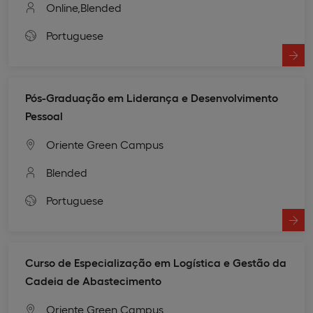
Online,
Blended
Portuguese
Pós-Graduação em Liderança e Desenvolvimento
Pessoal
Oriente Green Campus
Blended
Portuguese
Curso de Especialização em Logística e Gestão da
Cadeia de Abastecimento
Oriente Green Campus