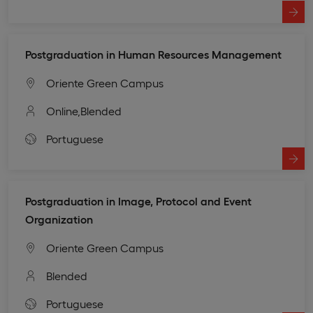
Postgraduation in Human Resources Management
Oriente Green Campus
Online,
Blended
Portuguese
Postgraduation in Image, Protocol and Event
Organization
Oriente Green Campus
Blended
Portuguese