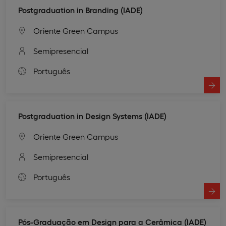
Postgraduation in Branding (IADE)
Oriente Green Campus
Semipresencial
Português
Postgraduation in Design Systems (IADE)
Oriente Green Campus
Semipresencial
Português
Pós-Graduação em Design para a Cerâmica (IADE)