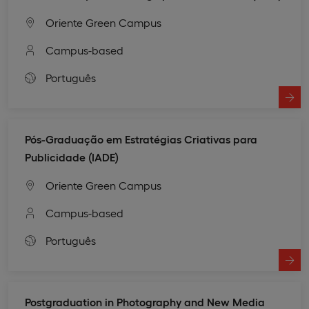
Oriente Green Campus
Campus-based
Português
Pós-Graduação em Estratégias Criativas para
Publicidade (IADE)
Oriente Green Campus
Campus-based
Português
Postgraduation in Photography and New Media