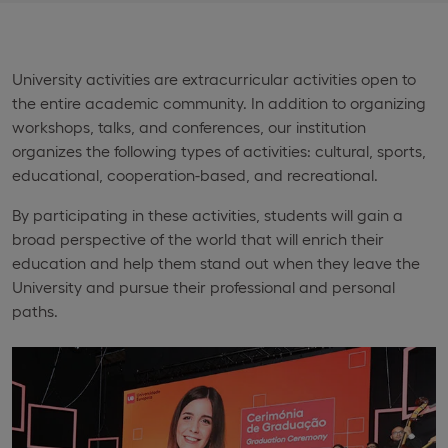
University activities are extracurricular activities open to
the entire academic community. In addition to organizing
workshops, talks, and conferences, our institution
organizes the following types of activities: cultural, sports,
educational, cooperation-based, and recreational.
By participating in these activities, students will gain a
broad perspective of the world that will enrich their
education and help them stand out when they leave the
University and pursue their professional and personal
paths.