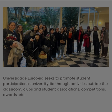
Universidade Europeia seeks to promote student
participation in university life through activities outside the
classroom, clubs and student associations, competitions,
awards, etc.