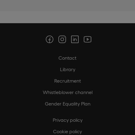
Contact
Library
Recruitment
Whistleblower channel
Gender Equality Plan
Privacy policy
Cookie policy