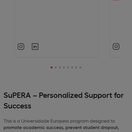
SuPERA – Personalized Support for
Success
This is a Universidade Europeia program designed to
promote academic success, prevent student dropout,