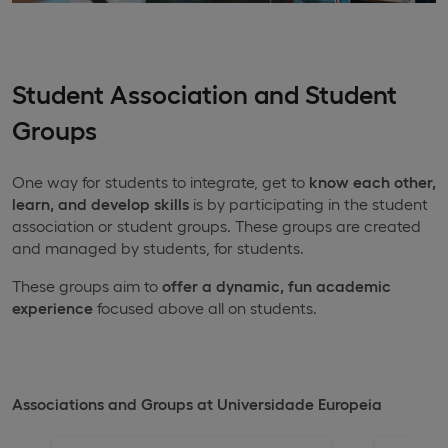
Student Association and Student
Groups
One way for students to integrate, get to
know each other,
learn, and develop skills
is by participating in the student
association or student groups. These groups are created
and managed by students, for students.
These groups aim to
offer a dynamic, fun academic
experience
focused above all on students.
Associations and Groups at Universidade Europeia