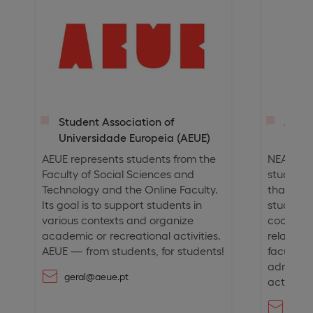
Student Association of
Ango
Universidade Europeia (AEUE)
(NEA
AEUE represents students from the
NEAUE is
Faculty of Social Sciences and
students
Technology and the Online Faculty.
that aim
Its goal is to support students in
student
various contexts and organize
cooperat
academic or recreational activities.
relation
AEUE — from students, for students!
faculty,
administ
geral@aeue.pt
activities
neau