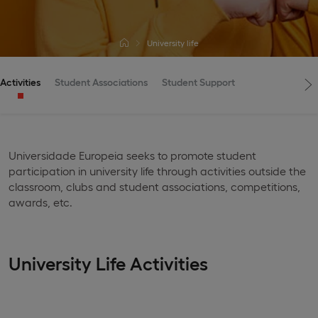
University life
Activities
Student Associations
Student Support
Universidade Europeia seeks to promote student
participation in university life through activities outside the
classroom, clubs and student associations, competitions,
awards, etc.
University Life Activities