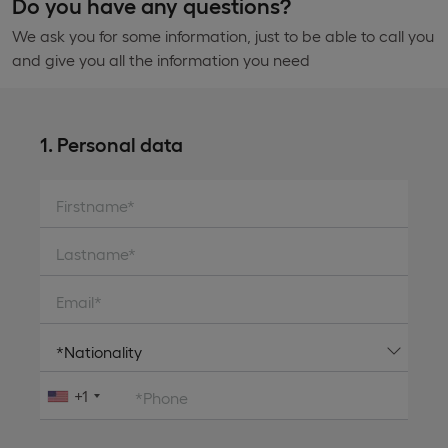
Do you have any questions?
We ask you for some information, just to be able to call you
and give you all the information you need
1. Personal data
Firstname*
Lastname*
Email*
+1
*Phone