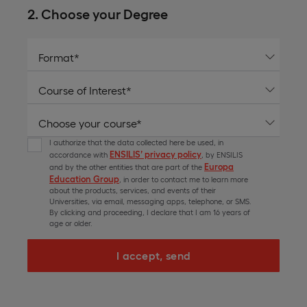
2. Choose your Degree
I authorize that the data collected here be used, in
ENSILIS’ privacy policy
accordance with
, by ENSILIS
Europa
and by the other entities that are part of the
Education Group
, in order to contact me to learn more
about the products, services, and events of their
Universities, via email, messaging apps, telephone, or SMS.
By clicking and proceeding, I declare that I am 16 years of
age or older.
I accept, send