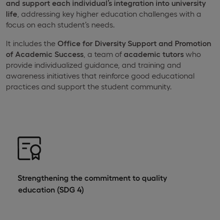
and support each individual’s integration into university
life
, addressing key higher education challenges with a
focus on each student’s needs.
It includes the
Office for Diversity Support and Promotion
of Academic Success
, a team of
academic tutors
who
provide individualized guidance, and training and
awareness initiatives that reinforce good educational
practices and support the student community.
Strengthening the commitment to quality
education (SDG 4)