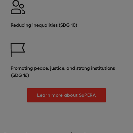
Reducing inequalities (SDG 10)
Promoting peace, justice, and strong institutions
(SDG 16)
Learn more about SuPERA