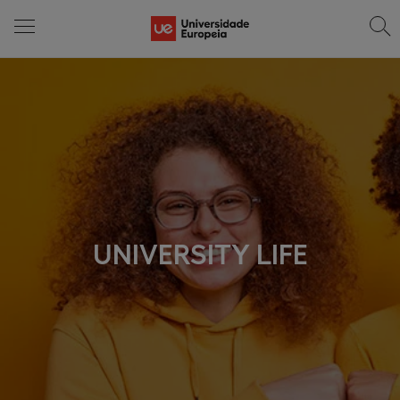
UNIVERSITY LIFE