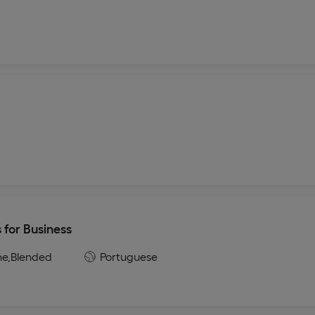
 for Business
ne,
Blended
Portuguese