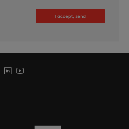
I accept, send