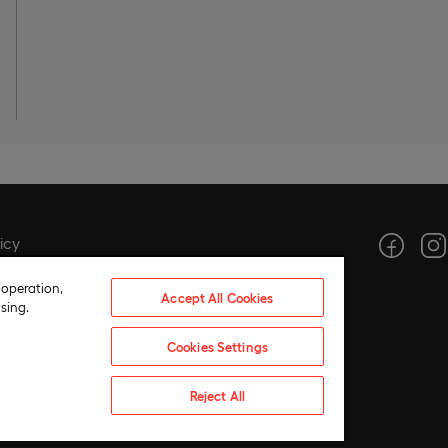
icy
icy
 operation,
Accept All Cookies
tings
sing.
ce
Cookies Settings
hics
 compliance policy
Reject All