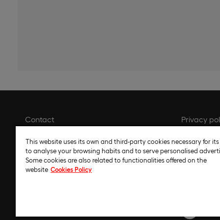
Contact
Privacy pol
Library
Cookie pol
This website uses its own and third-party cookies necessary for its
Recruitment
Cookie set
to analyse your browsing habits and to serve personalised adverti
Some cookies are also related to functionalities offered on the
Whistleblower channel
Legal noti
website
Cookies Policy
Gender Equality Plan
Code of et
Regulatory