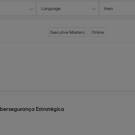
Language
Area
Executive Masters
Online
ibersegurança Estratégica