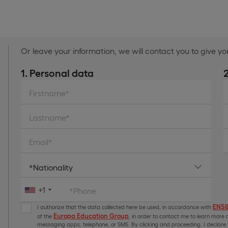
Or leave your information, we will contact you to give y
1. Personal data
Firstname*
Lastname*
Email*
+1
*Phone
ENSIL
I authorize that the data collected here be used, in accordance with
Europa Education Group
of the
, in order to contact me to learn more a
messaging apps, telephone, or SMS. By clicking and proceeding, I declare t