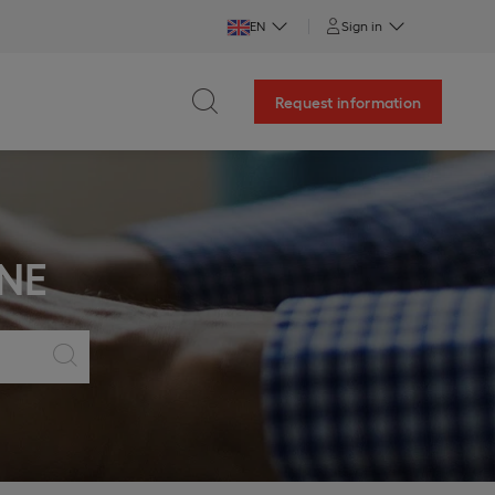
EN
Sign in
Request information
NE