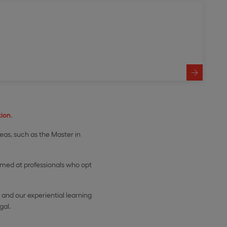
ion.
reas, such as the Master in
imed at professionals who opt
and our experiential learning
gal.