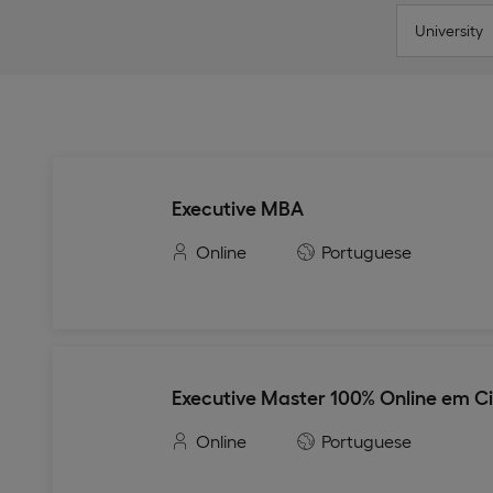
University
Executive MBA
Online
Portuguese
Executive Master 100% Online em C
Online
Portuguese