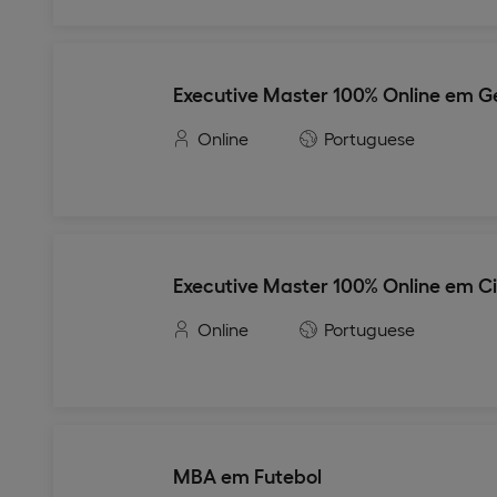
Executive Master 100% Online em Ge
Online
Portuguese
Executive Master 100% Online em C
Online
Portuguese
MBA em Futebol