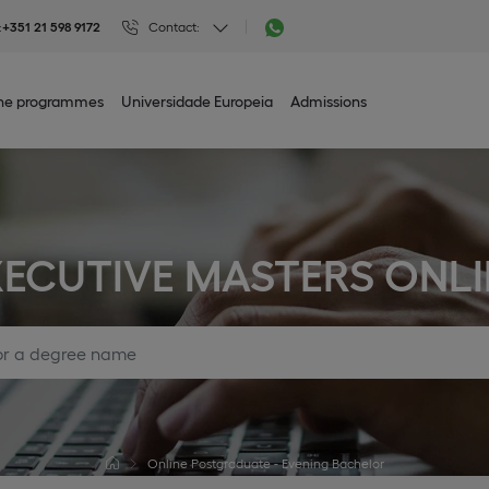
:
+351 21 598 9172
Contact:
ine programmes
Universidade Europeia
Admissions
XECUTIVE MASTERS ONLI
Online Postgraduate - Evening Bachelor