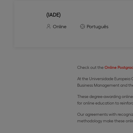
(IADE)
Online
Português
Check out the
Online Postgra
At the Universidade Europeia O
Business Management and th
These degree-awarding online 
for online education to reinforc
Our agreements with recognize
methodology make these online 