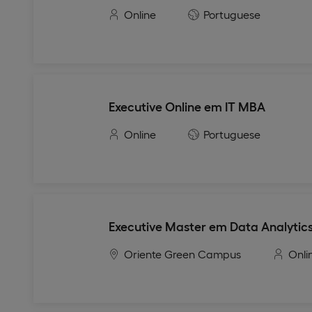
Online
Portuguese
Executive Online em IT MBA
Online
Portuguese
Executive Master em Data Analytics
Oriente Green Campus
Onli