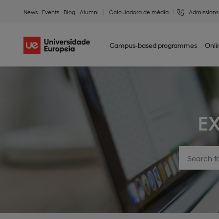
News
Events
Blog
Alumni
Calculadora de média
Admissions
Campus-based programmes
Onl
E