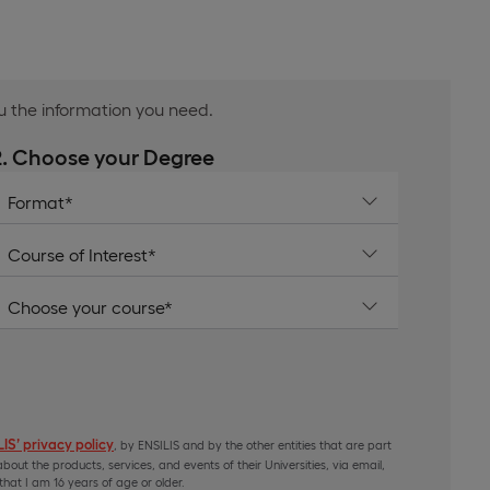
ou the information you need.
2. Choose your Degree
IS’ privacy policy
, by ENSILIS and by the other entities that are part
bout the products, services, and events of their Universities, via email,
hat I am 16 years of age or older.