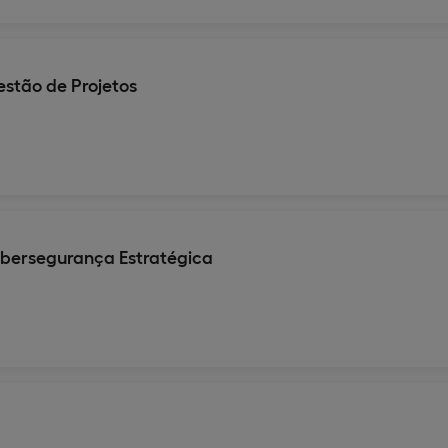
stão de Projetos
ibersegurança Estratégica