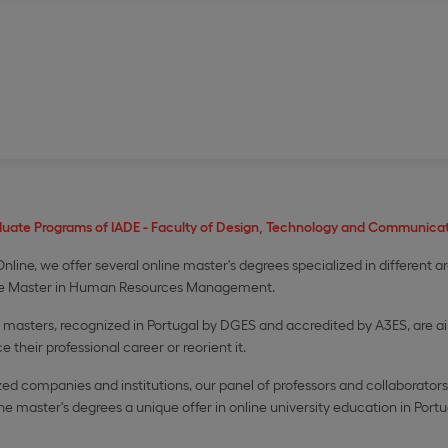
duate Programs of IADE - Faculty of Design, Technology and Communicat
nline, we offer several online master's degrees specialized in different a
e Master in Human Resources Management.​
masters, recognized in Portugal by DGES and accredited by A3ES, are a
e their professional career or reorient it.​
d companies and institutions, our panel of professors and collaborators 
master's degrees a unique offer in online university education in Portu