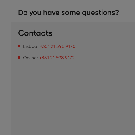
Do you have some questions?
Contacts
Lisboa:
+351 21 598 9170
Online:
+351 21 598 9172