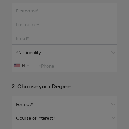
Firstname*
Lastname*
Email*
+1
*Phone
2. Choose your Degree