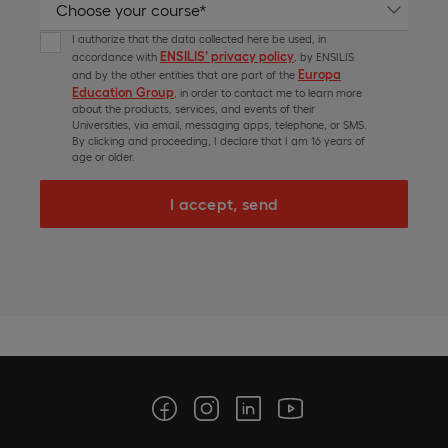
I authorize that the data collected here be used, in
ENSILIS’ privacy policy
accordance with
, by ENSILIS
Europa
and by the other entities that are part of the
Education Group
, in order to contact me to learn more
about the products, services, and events of their
Universities, via email, messaging apps, telephone, or SMS.
By clicking and proceeding, I declare that I am 16 years of
age or older.
I accept, send