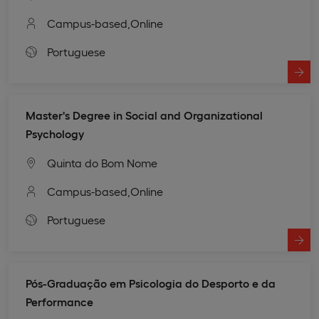
Campus-based,
Online
Portuguese
Master's Degree in Social and Organizational
Psychology
Quinta do Bom Nome
Campus-based,
Online
Portuguese
Pós-Graduação em Psicologia do Desporto e da
Performance