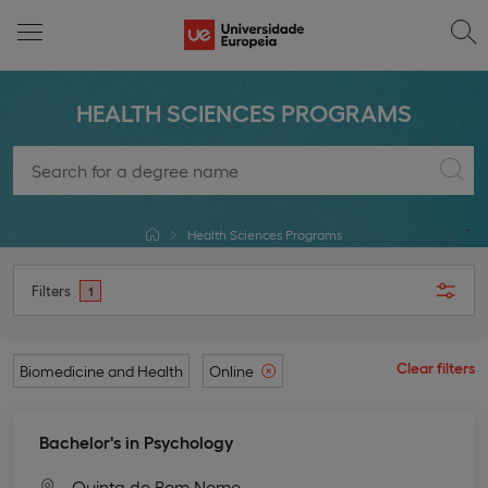
HEALTH SCIENCES PROGRAMS
Health Sciences Programs
Filters
1
Clear filters
Biomedicine and Health
Online
Bachelor's in Psychology
Quinta do Bom Nome