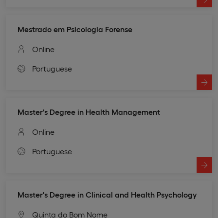
Mestrado em Psicologia Forense
Online
Portuguese
Master's Degree in Health Management
Online
Portuguese
Master's Degree in Clinical and Health Psychology
Quinta do Bom Nome