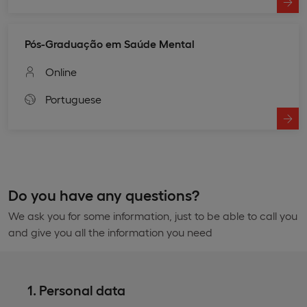
Pós-Graduação em Saúde Mental
Online
Portuguese
Do you have any questions?
We ask you for some information, just to be able to call you
and give you all the information you need
1. Personal data