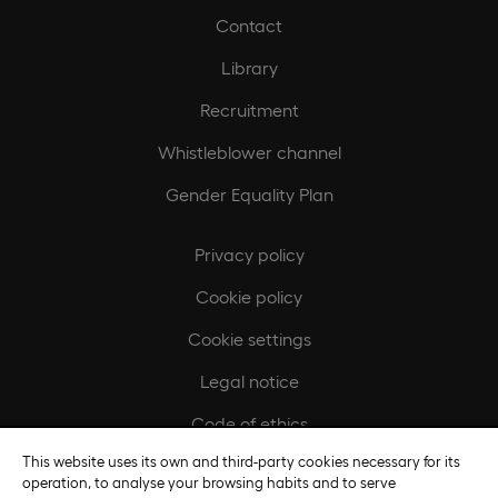
Contact
Library
Recruitment
Whistleblower channel
Gender Equality Plan
Privacy policy
Cookie policy
Cookie settings
Legal notice
Code of ethics
This website uses its own and third-party cookies necessary for its
Regulatory compliance policy
operation, to analyse your browsing habits and to serve