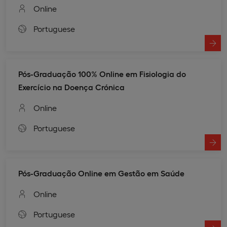
Online
Portuguese
Pós-Graduação 100% Online em Fisiologia do
Exercício na Doença Crónica
Online
Portuguese
Pós-Graduação Online em Gestão em Saúde
Online
Portuguese