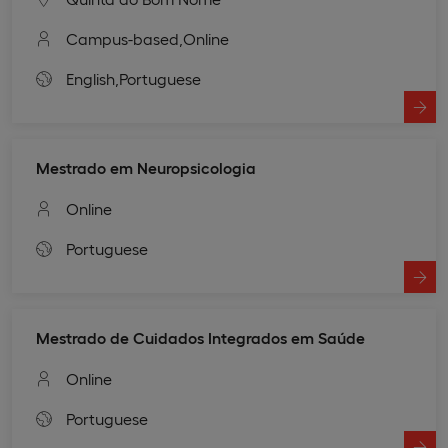
Campus-based,
Online
English,
Portuguese
Mestrado em Neuropsicologia
Online
Portuguese
Mestrado de Cuidados Integrados em Saúde
Online
Portuguese