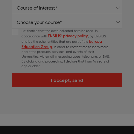
I authorize that the data collected here be used, in
ENSILIS’ privacy policy
accordance with
, by ENSILIS
Europa
and by the other entities that are part of the
Education Group
, in order to contact me to learn more
about the products, services, and events of their
Universities, via email, messaging apps, telephone, or SMS.
By clicking and proceeding, I declare that I am 16 years of
age or older.
I accept, send