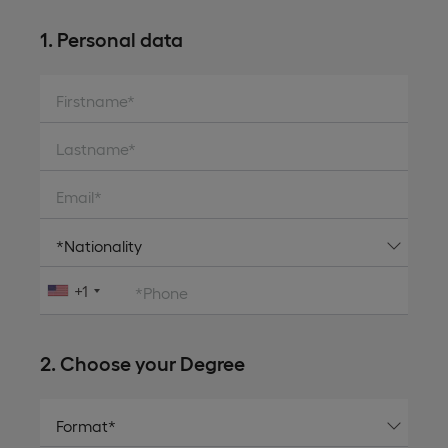
1. Personal data
Firstname*
Lastname*
Email*
+1
*Phone
2. Choose your Degree