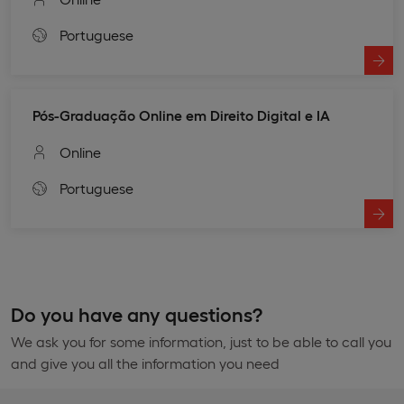
Portuguese
Pós-Graduação Online em Direito Digital e IA
Online
Portuguese
Do you have any questions?
We ask you for some information, just to be able to call you
and give you all the information you need