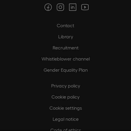
Contact
Library
Recruitment
Whistleblower channel
Gender Equality Plan
Privacy policy
Cookie policy
Cookie settings
Legal notice
Code of ethics