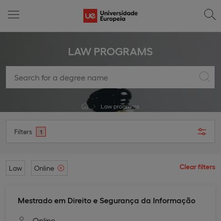
LAW PROGRAMS
Law programs
Filters
1
Clear filters
Law
Online
Mestrado em Direito e Segurança da Informação
Online