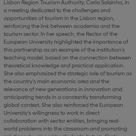
Lisbon Region Tourism Authority, Carla Salsinha, in
a meeting dedicated to the challenges and
opportunities of tourism in the Lisbon region,
reinforcing the link between academia and the
tourism sector. In her speech, the Rector of the
European University highlighted the importance of
this partnership as an example of the institution's
teaching model, based on the connection between
theoretical knowledge and practical application.
She also emphasized the strategic role of tourism as
the country's main economic area and the
relevance of new generations in innovation and
anticipating trends in a constantly transforming
global context. She also reinforced the European
University's willingness to work in direct
collaboration with sector entities, bringing real-
world problems into the classroom and promoting