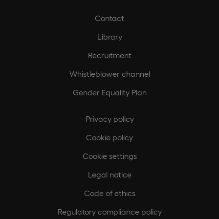
Contact
Library
Recruitment
Whistleblower channel
Gender Equality Plan
Privacy policy
Cookie policy
Cookie settings
Legal notice
Code of ethics
Regulatory compliance policy