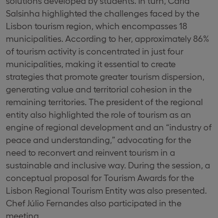
solutions developed by students. In turn, Carla
Salsinha highlighted the challenges faced by the
Lisbon tourism region, which encompasses 18
municipalities. According to her, approximately 86%
of tourism activity is concentrated in just four
municipalities, making it essential to create
strategies that promote greater tourism dispersion,
generating value and territorial cohesion in the
remaining territories. The president of the regional
entity also highlighted the role of tourism as an
engine of regional development and an “industry of
peace and understanding,” advocating for the
need to reconvert and reinvent tourism in a
sustainable and inclusive way. During the session, a
conceptual proposal for Tourism Awards for the
Lisbon Regional Tourism Entity was also presented.
Chef Júlio Fernandes also participated in the
meeting.