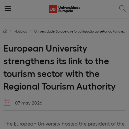
Notícias
Universidade Europeia reforça ligação ao setor do turismo com a Entidade Regional de Turismo
European University
strengthens its link to the
tourism sector with the
Regional Tourism Authority
07 may 2026
The European University hosted the president of the