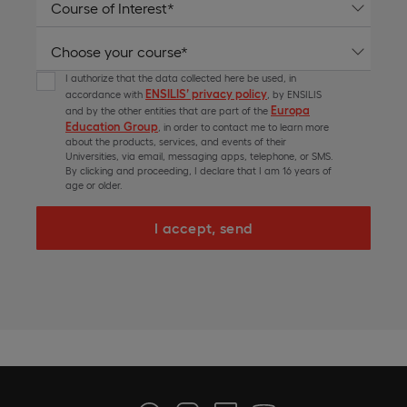
I authorize that the data collected here be used, in
ENSILIS’ privacy policy
accordance with
, by ENSILIS
Europa
and by the other entities that are part of the
Education Group
, in order to contact me to learn more
about the products, services, and events of their
Universities, via email, messaging apps, telephone, or SMS.
By clicking and proceeding, I declare that I am 16 years of
age or older.
I accept, send