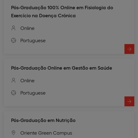
Pós-Graduação 100% Online em Fisiologia do
Exercício na Doença Crónica
Online
Portuguese
Pós-Graduação Online em Gestão em Saúde
Online
Portuguese
Pós-Graduação em Nutrição
Oriente Green Campus