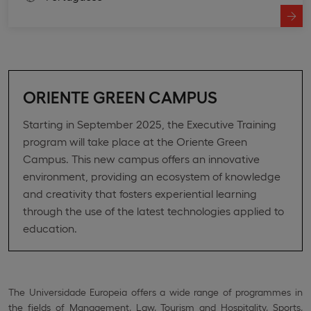
ORIENTE GREEN CAMPUS
Starting in September 2025, the Executive Training
program will take place at the Oriente Green
Campus. This new campus offers an innovative
environment, providing an ecosystem of knowledge
and creativity that fosters experiential learning
through the use of the latest technologies applied to
education.
The Universidade Europeia offers a wide range of programmes in
the fields of Management, Law, Tourism and Hospitality, Sports,