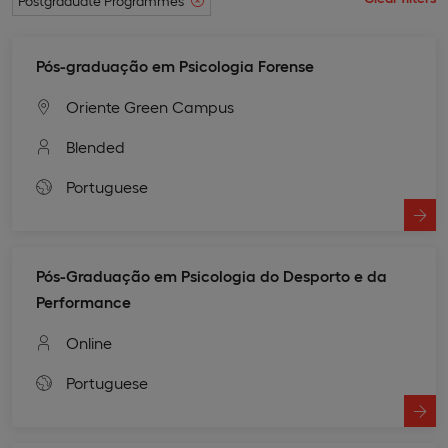
Postgraduate Programmes
Pós-graduação em Psicologia Forense
Oriente Green Campus
Blended
Portuguese
Pós-Graduação em Psicologia do Desporto e da
Performance
Online
Portuguese