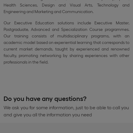
Health Sciences, Design and Visual Arts, Technology and
Engineering and Marketing and Communication.
Our Executive Education solutions include Executive Master,
Postgraduate, Advanced and Specialization Course programmes.
Our training consists of multidisciplinary programs, with an
academic model based on experiential learning that corresponds to
current market demands, taught by experienced and renowned
faculty, promoting networking by sharing experiences with other
professionals in the field.
Do you have any questions?
We ask you for some information, just to be able to call you
and give you all the information you need