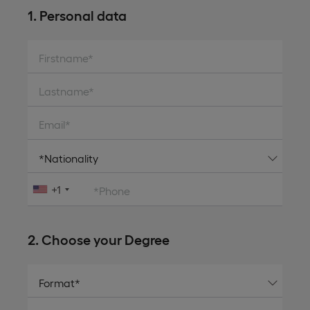
1. Personal data
Firstname*
Lastname*
Email*
+1
*Phone
2. Choose your Degree