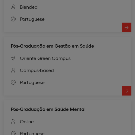
Blended
Portuguese
Pós-Graduação em Gestão em Saúde
Oriente Green Campus
Campus-based
Portuguese
Pós-Graduação em Saúde Mental
Online
Portuguese