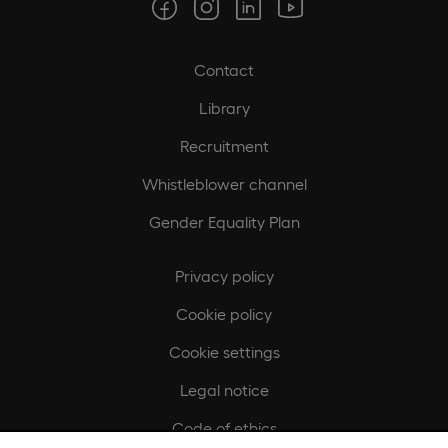
Contact
Library
Recruitment
Whistleblower channel
Gender Equality Plan
Privacy policy
Cookie policy
Cookie settings
Legal notice
Code of ethics