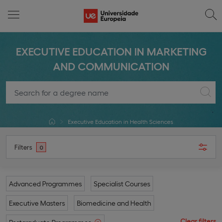
EXECUTIVE EDUCATION IN MARKETING
AND COMMUNICATION
Executive Education in Health Sciences
Filters
0
Advanced Programmes
Specialist Courses
Executive Masters
Biomedicine and Health
Clear filters