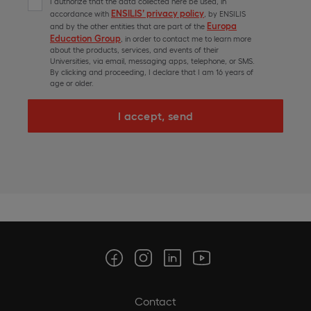
I authorize that the data collected here be used, in
ENSILIS’ privacy policy
accordance with
, by ENSILIS
Europa
and by the other entities that are part of the
Education Group
, in order to contact me to learn more
about the products, services, and events of their
Universities, via email, messaging apps, telephone, or SMS.
By clicking and proceeding, I declare that I am 16 years of
age or older.
I accept, send
Contact