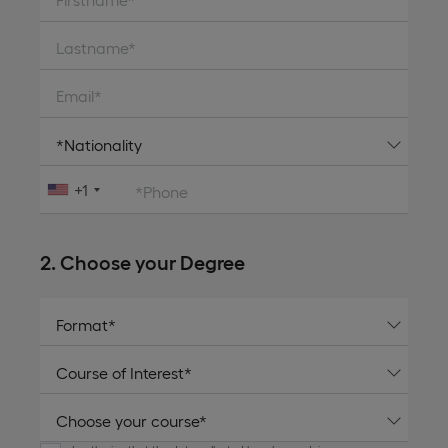
Lastname*
Email*
+1
*Phone
2. Choose your Degree