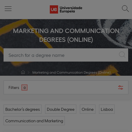
MARKETING AND COMMUNICATION
DEGREES (ONLINE)
Marketing and Communication Degrees (Online)
Filters
0
Bachelor’s degrees
Double Degree
Online
Lisboa
Communication and Marketing