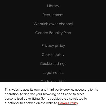
Library
Recruitment
Whistleblower channel
Gender Equality Plan
Privacy policy
Cookie policy
Cookie settings
Legal notice
Code of ethics
This website uses its own and third-party cookies necessary for its
Regulatory compliance policy
operation, to analyse your browsing habits and to serve
personalised advertising. Some cookies are also related to
functionalities offered on the website
Cookies Policy