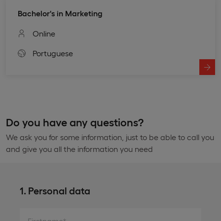
Bachelor's in Marketing
Online
Portuguese
Do you have any questions?
We ask you for some information, just to be able to call you
and give you all the information you need
1. Personal data
Firstname*