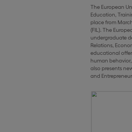
The European Univ
Education, Traini
place from March 
(FIL). The Europe
undergraduate de
Relations, Econo
educational offer 
human behavior, 
also presents ne
and Entrepreneur