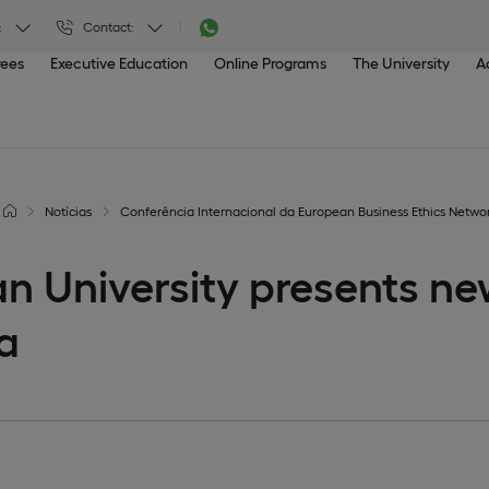
:
Contact:
rees
Executive Education
Online Programs
The University
A
Notícias
Conferência Internacional da European Business Ethics Netwo
n University presents ne
a