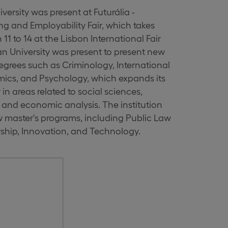
ersity was present at Futurália -
ng and Employability Fair, which takes
11 to 14 at the Lisbon International Fair
an University was present to present new
grees such as Criminology, International
mics, and Psychology, which expands its
in areas related to social sciences,
and economic analysis. The institution
w master's programs, including Public Law
ship, Innovation, and Technology.