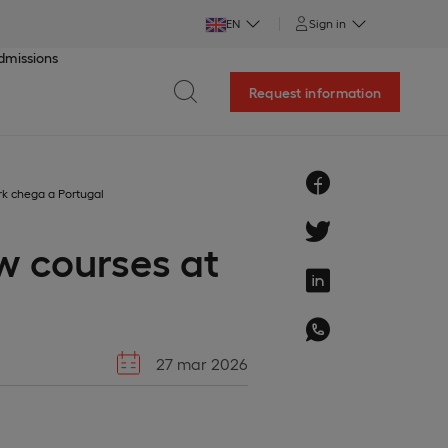
EN
Sign in
dmissions
Request information
rk chega a Portugal
w courses at
27 mar 2026