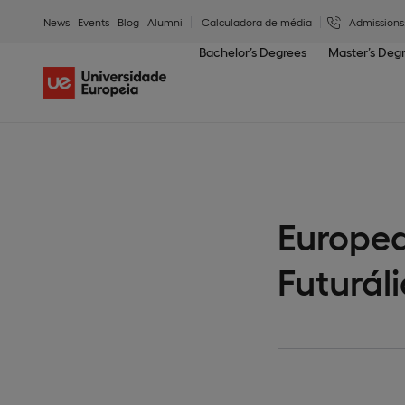
News
Events
Blog
Alumni
Calculadora de média
Admissions
Bachelor’s Degrees
Master’s Deg
Europea
Futuráli