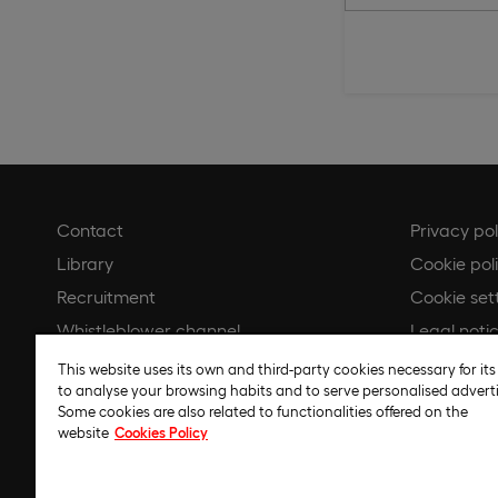
Contact
Privacy pol
Library
Cookie pol
Recruitment
Cookie set
Whistleblower channel
Legal noti
Gender Equality Plan
Code of et
This website uses its own and third-party cookies necessary for its
to analyse your browsing habits and to serve personalised adverti
Regulatory
Some cookies are also related to functionalities offered on the
website
Cookies Policy