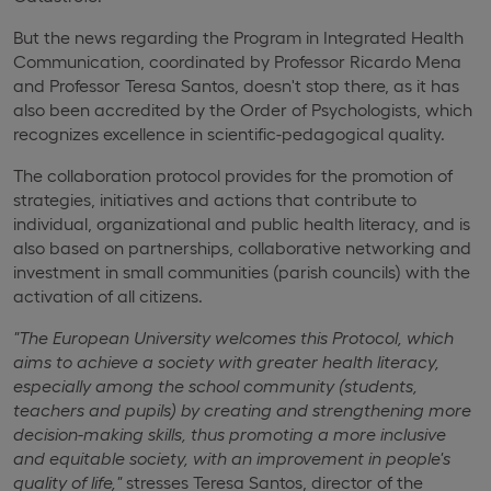
But the news regarding the Program in Integrated Health
Communication, coordinated by Professor Ricardo Mena
and Professor Teresa Santos, doesn't stop there, as it has
also been accredited by the Order of Psychologists, which
recognizes excellence in scientific-pedagogical quality.
The collaboration protocol provides for the promotion of
strategies, initiatives and actions that contribute to
individual, organizational and public health literacy, and is
also based on partnerships, collaborative networking and
investment in small communities (parish councils) with the
activation of all citizens.
"The European University welcomes this Protocol, which
aims to achieve a society with greater health literacy,
especially among the school community (students,
teachers and pupils) by creating and strengthening more
decision-making skills, thus promoting a more inclusive
and equitable society, with an improvement in people's
quality of life,"
stresses Teresa Santos, director of the