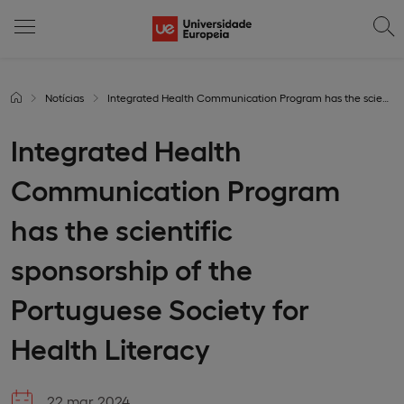
Notícias
Integrated Health Communication Program has the scientific sponsorship of the Portuguese Society for Health Literacy
Integrated Health
Communication Program
has the scientific
sponsorship of the
Portuguese Society for
Health Literacy
22 mar 2024