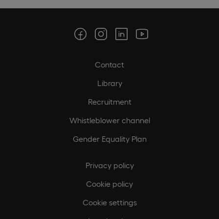
Contact
Library
Recruitment
Whistleblower channel
Gender Equality Plan
Privacy policy
Cookie policy
Cookie settings