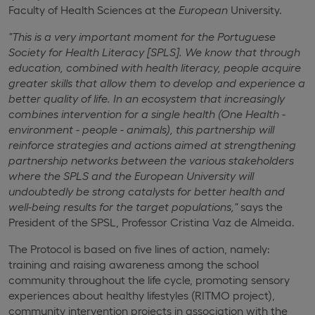
Faculty of Health Sciences at the
European
University.
"This is a very important moment for the Portuguese
Society for Health Literacy [SPLS].
We know that through
education, combined with health literacy, people acquire
greater skills that allow them to develop and experience a
better quality of life.
In an ecosystem that increasingly
combines intervention for a single health (One Health -
environment - people - animals), this partnership will
reinforce strategies and actions aimed at strengthening
partnership networks between the various stakeholders
where the SPLS and the European University will
undoubtedly be strong catalysts for better health and
well-being results for the target populations,"
says the
President of the SPSL, Professor Cristina Vaz de Almeida.
The Protocol is based on five lines of action, namely:
training and raising awareness among the school
community throughout the life cycle, promoting sensory
experiences about healthy lifestyles (RITMO project),
community intervention projects in association with the