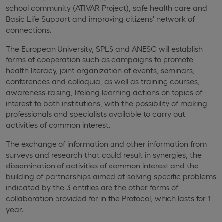
school community (ATIVAR Project), safe health care and
Basic Life Support and improving citizens' network of
connections.
The European University, SPLS and ANESC will establish
forms of cooperation such as campaigns to promote
health literacy, joint organization of events, seminars,
conferences and colloquia, as well as training courses,
awareness-raising, lifelong learning actions on topics of
interest to both institutions, with the possibility of making
professionals and specialists available to carry out
activities of common interest.
The exchange of information and other information from
surveys and research that could result in synergies, the
dissemination of activities of common interest and the
building of partnerships aimed at solving specific problems
indicated by the 3 entities are the other forms of
collaboration provided for in the Protocol, which lasts for 1
year.