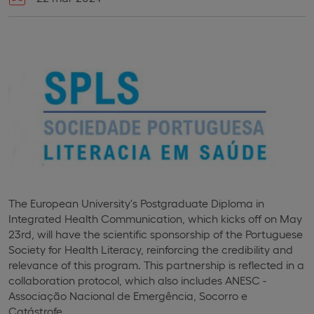
The European University's Postgraduate Diploma in
Integrated Health Communication, which kicks off on May
23rd, will have the scientific sponsorship of the Portuguese
Society for Health Literacy, reinforcing the credibility and
relevance of this program. This partnership is reflected in a
collaboration protocol, which also includes ANESC -
Associação Nacional de Emergência, Socorro e
Catástrofe.