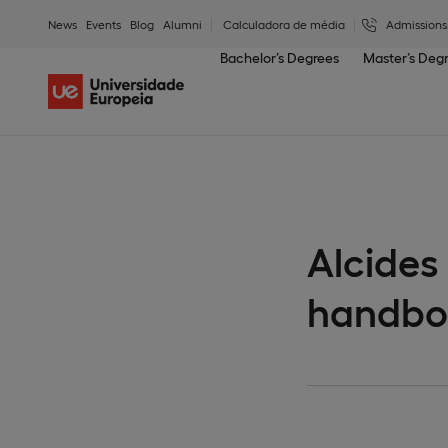
News
Events
Blog
Alumni
Calculadora de média
Admissions
Bachelor’s Degrees
Master’s Deg
Alcides
handbo