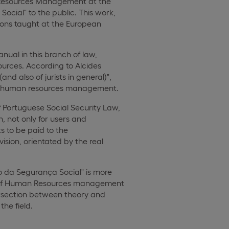
an Resources Management at the
cial" to the public. This work,
ssons taught at the European
nual in this branch of law,
rces. According to Alcides
d also of jurists in general)",
n in human resources management.
 Portuguese Social Security Law,
n, not only for users and
s to be paid to the
ision, orientated by the real
to da Segurança Social" is more
ice of Human Resources management
ntersection between theory and
the field.