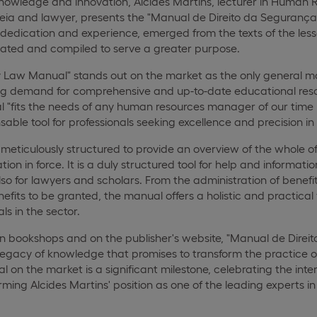
f knowledge and innovation, Alcides Martins, lecturer in Hum
ia and lawyer, presents the "Manual de Direito da Segurança So
of dedication and experience, emerged from the texts of the le
dated and compiled to serve a greater purpose.
y Law Manual" stands out on the market as the only general ma
g demand for comprehensive and up-to-date educational resou
l "fits the needs of any human resources manager of our time (an
nsable tool for professionals seeking excellence and precisio
eticulously structured to provide an overview of the whole of
tion in force. It is a duly structured tool for help and informatio
lso for lawyers and scholars. From the administration of benefit
its to be granted, the manual offers a holistic and practical v
ls in the sector.
in bookshops and on the publisher's website, "Manual de Direi
 a legacy of knowledge that promises to transform the pract
ival on the market is a significant milestone, celebrating the i
rming Alcides Martins' position as one of the leading experts in 