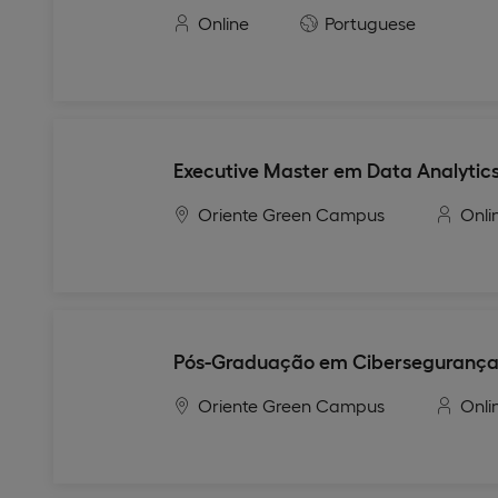
Online
Portuguese
Executive Master em Data Analytics
Oriente Green Campus
Onli
Pós-Graduação em Ciberseguranç
Oriente Green Campus
Onli