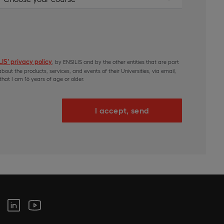
IS’ privacy policy
, by ENSILIS and by the other entities that are part
bout the products, services, and events of their Universities, via email,
hat I am 16 years of age or older.
I accept, send