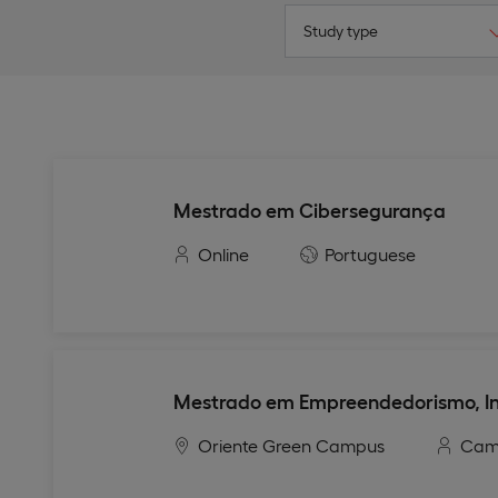
Study type
Mestrado em Cibersegurança
Online
Portuguese
Mestrado em Empreendedorismo, In
Oriente Green Campus
Cam