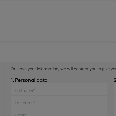
Or leave your information, we will contact you to give y
1. Personal data
Firstname*
Lastname*
Email*