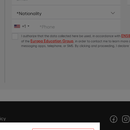
+1
*Phone
ENSIL
I authorize that the data collected here be used, in accordance with
Europa Education Group
of the
, in order to contact me to learn more a
messaging apps, telephone, or SMS. By clicking and proceeding, I declare t
icy
icy