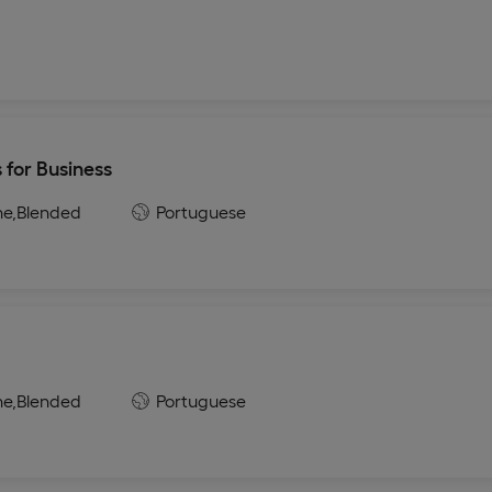
 for Business
ne,
Blended
Portuguese
a
ne,
Blended
Portuguese