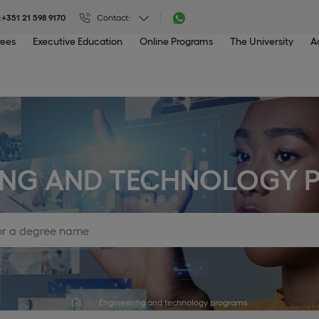
:
+351 21 598 9170
Contact:
rees
Executive Education
Online Programs
The University
A
ING AND TECHNOLOGY
Engineering and technology programs