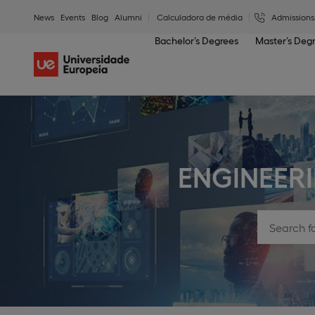
News
Events
Blog
Alumni
Calculadora de média
Admissions
Bachelor’s Degrees
Master’s Deg
ENGINEER