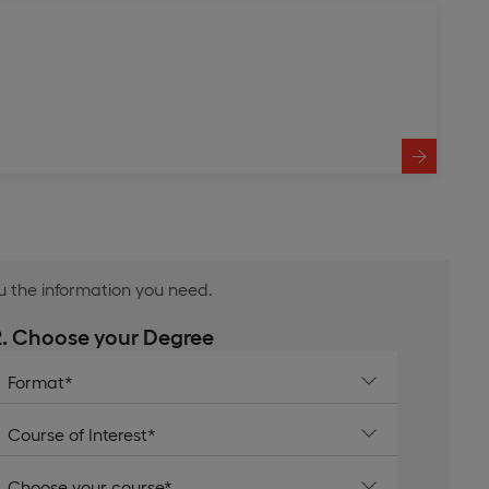
ou the information you need.
2. Choose your Degree