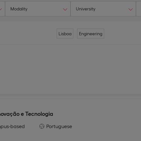
Modality
University
Lisboa
Engineering
ovação e Tecnologia
pus-based
Portuguese