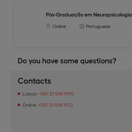
Pós-Graduação em Neuropsicologia
Online
Portuguese
Do you have some questions?
Contacts
Lisboa:
+351 21 598 9170
Online:
+351 21 598 9172