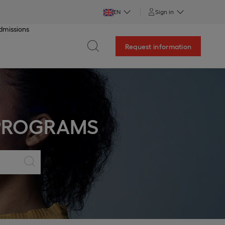
EN
Sign in
dmissions
Request information
 PROGRAMS