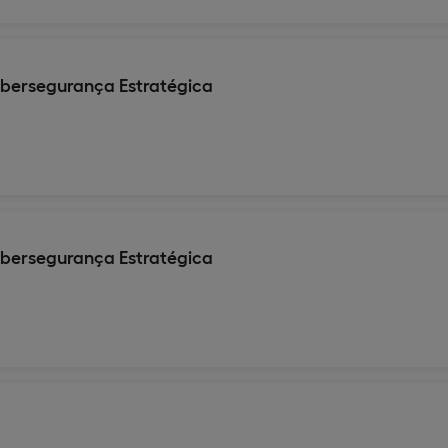
ibersegurança Estratégica
ibersegurança Estratégica