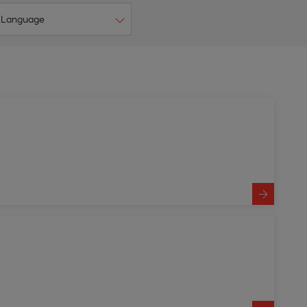
Language