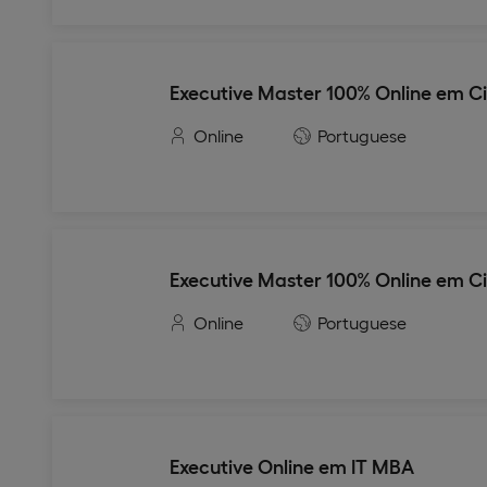
Executive Master 100% Online em C
Online
Portuguese
Executive Master 100% Online em C
Online
Portuguese
Executive Online em IT MBA